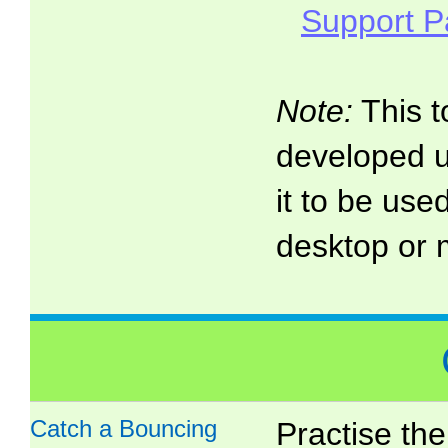
Support 
Note:
This t
developed 
it to be use
desktop or 
Catch a Bouncing
Practise the