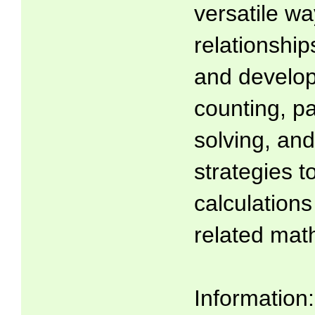
versatile wa
relationsh
and develop
counting, p
solving, and
strategies t
calculations
related math
Information: