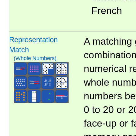
French
Representation
A matching 
Match
combinations
(Whole Numbers)
numerical r
whole numb
numbers bet
0 to 20 or 2
face-up or 