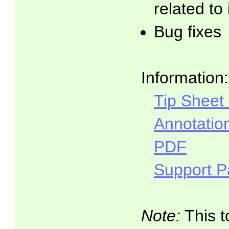
related to
Bug fixes
Information:
Tip Sheet
Annotatio
PDF
Support 
Note:
This t