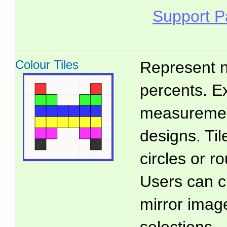
Support 
Colour Tiles
Represent n
percents. E
measuremen
designs. Ti
circles or 
Users can c
mirror imag