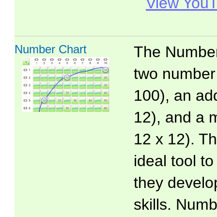
View YouT
Number Chart
The Number 
two number 
100), an add
12), and a m
12 x 12). T
ideal tool t
they develo
skills. Numb