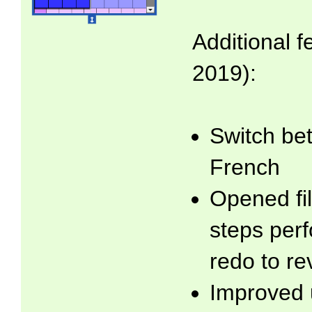
Additional f
2019):
Switch be
French
Opened fil
steps per
redo to re
Improved 