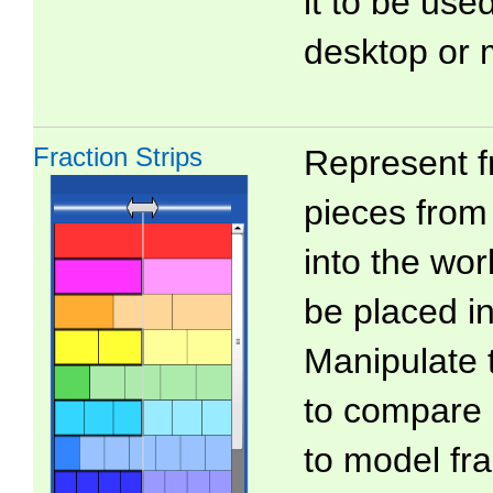
it to be use
desktop or 
Fraction Strips
Represent f
pieces from 
into the wo
be placed in
Manipulate 
to compare 
to model fra