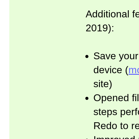
Additional f
2019):
Save your 
device (
mo
site)
Opened fil
steps per
Redo to r