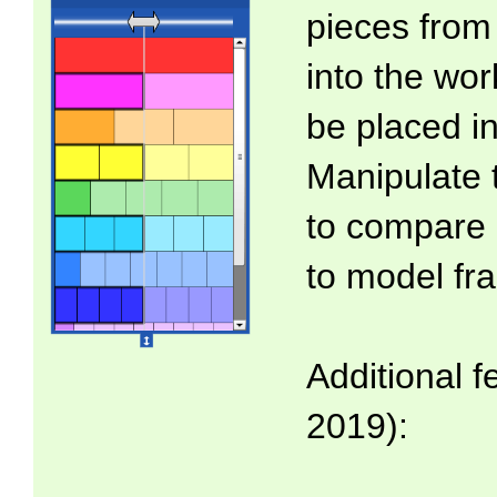
pieces from 
into the wo
be placed in
Manipulate 
to compare 
to model fra
Additional f
2019):