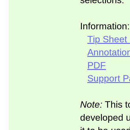
selections.
Information:
Tip Sheet
Annotatio
PDF
Support 
Note:
This t
developed 