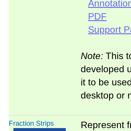
Annotatio
PDF
Support 
Note:
This t
developed 
it to be use
desktop or 
Fraction Strips
Represent f