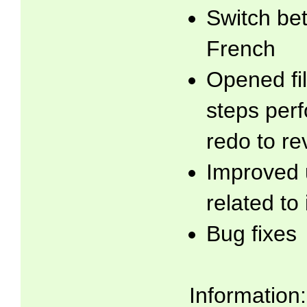
Switch be
French
Opened fil
steps per
redo to re
Improved 
related to
Bug fixes
Information: