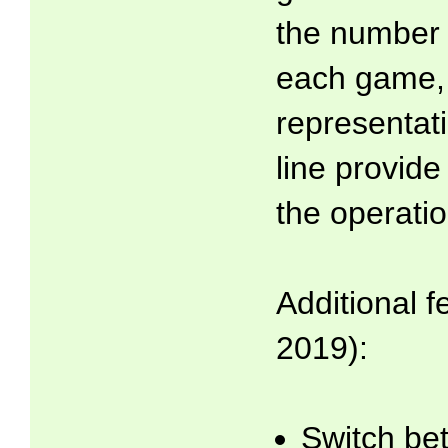
the number l
each game, 
representat
line provide
the operatio
Additional f
2019):
Switch be