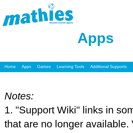
Apps
Home
Apps
Games
Learning Tools
Additional Supports
Notes:
1. "Support Wiki" links in so
that are no longer available. 