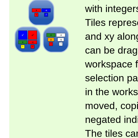
with intege
Tiles represe
and xy along
can be drag
workspace f
selection pa
in the work
moved, copi
negated indi
The tiles ca