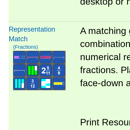
desktop or 
Representation
A matching 
Match
combinations
(Fractions)
numerical r
fractions. P
face-down 
Print Resou