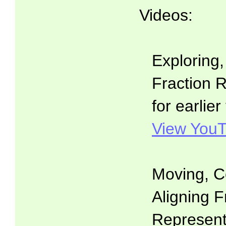
Videos:
Exploring
Fraction R
for earlier
View YouT
Moving, C
Aligning F
Representa