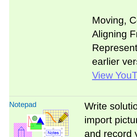
Moving, C
Aligning F
Representa
earlier ver
View YouT
Notepad
Write soluti
import pictu
and record 