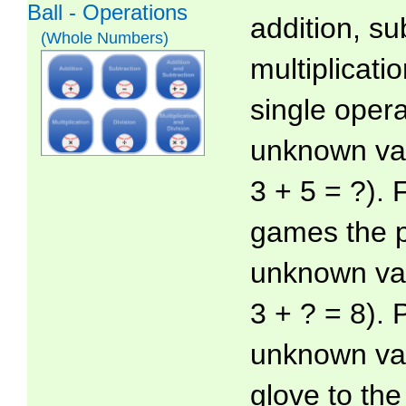
Ball - Operations
addition, su
(Whole Numbers)
multiplicatio
single oper
unknown valu
3 + 5 = ?).
games the p
unknown val
3 + ? = 8). 
unknown val
glove to th