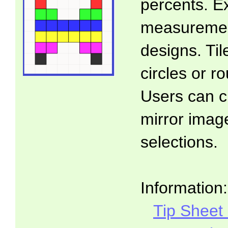
percents. E
measuremen
designs. Ti
circles or 
Users can c
mirror imag
selections.
Information:
Tip Sheet