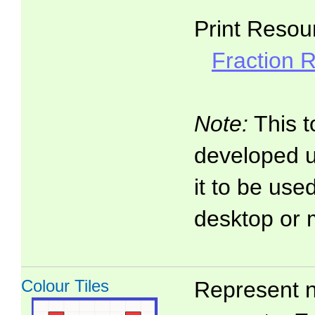
Print Resou
Fraction 
Note:
This t
developed 
it to be use
desktop or 
Colour Tiles
Represent n