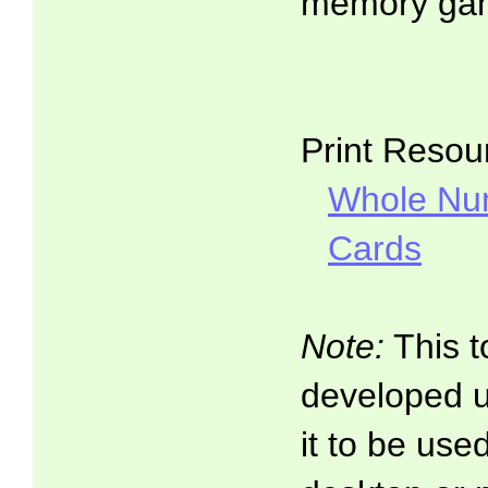
memory ga
Print Resou
Whole Nu
Cards
Note:
This t
developed 
it to be use