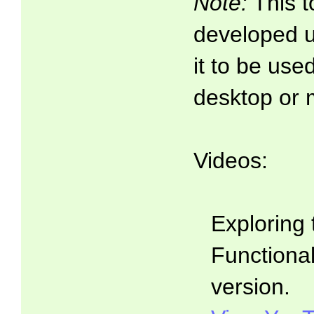
Note:
This t
developed 
it to be use
desktop or 
Videos:
Exploring 
Functionali
version.