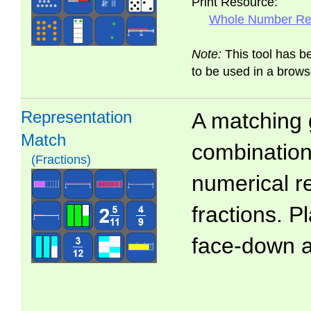
Print Resource:
Whole Number Rep
Note:
This tool has b
to be used in a brows
Representation
A matching 
Match
combinations
(Fractions)
numerical r
fractions. P
face-down 