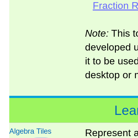
Fraction 
Note:
This t
developed 
it to be use
desktop or 
Lea
Algebra Tiles
Represent a