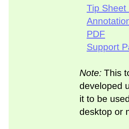
Tip Sheet
Annotatio
PDF
Support 
Note:
This t
developed 
it to be use
desktop or 