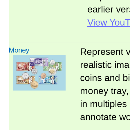
earlier ver
View YouT
Money
Represent v
realistic i
coins and bi
money tray,
in multiples
annotate wo