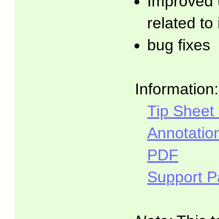
Improved 
related to
bug fixes
Information:
Tip Sheet
Annotatio
PDF
Support 