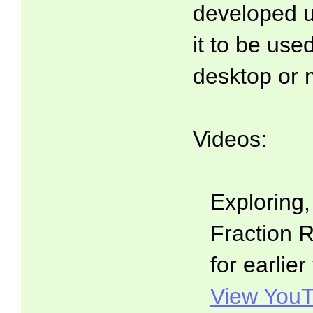
developed 
it to be use
desktop or 
Videos:
Exploring
Fraction R
for earlier
View YouT