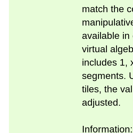
match the co
manipulati
available in
virtual algeb
includes 1, 
segments. U
tiles, the v
adjusted.
Information: