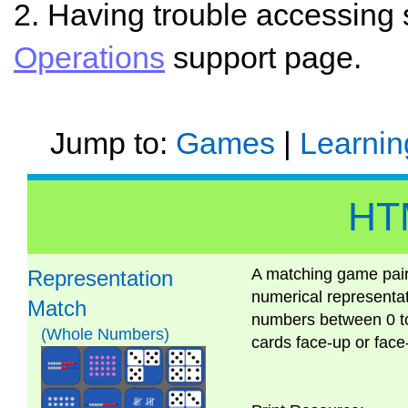
2. Having trouble accessing
Operations
support page.
Jump to:
Games
|
Learnin
HT
A matching game pairi
Representation
numerical representa
Match
numbers between 0 to 
(Whole Numbers)
cards face-up or fa