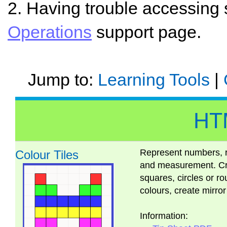
2. Having trouble accessing
Operations
support page.
Jump to:
Learning Tools
|
HT
Represent numbers, r
Colour Tiles
and measurement. Cre
squares, circles or 
colours, create mirro
Information: