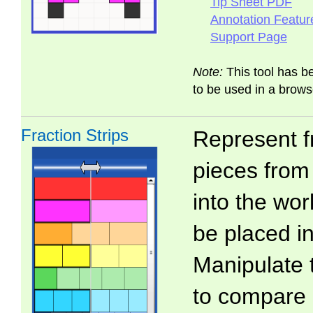
Tip Sheet PDF
Annotation Featur
Support Page
Note:
This tool has b
to be used in a brows
Fraction Strips
Represent f
pieces from 
into the wo
be placed in
Manipulate 
to compare 