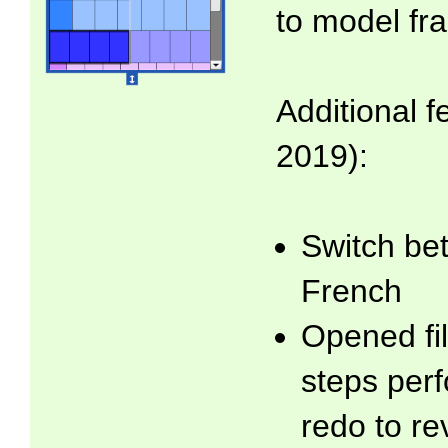
to model fra
Additional f
2019):
Switch be
French
Opened fil
steps per
redo to re