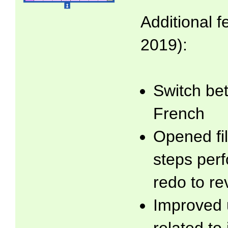
Additional f
2019):
Switch be
French
Opened fil
steps per
redo to re
Improved 