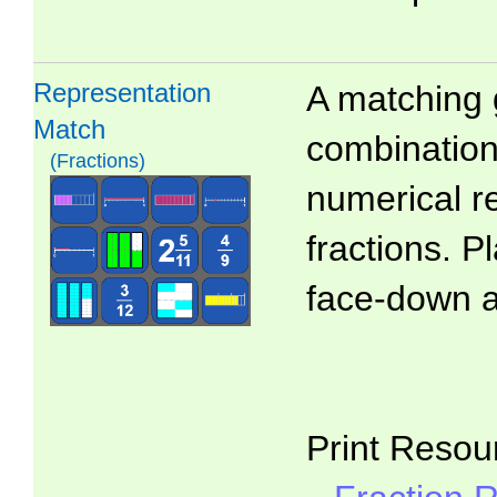
Representation
A matching 
Match
combinations
(Fractions)
numerical r
fractions. P
face-down 
Print Resou