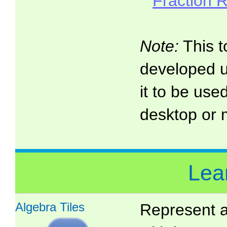
Fraction 
Note:
This t
developed 
it to be use
desktop or 
Lea
Algebra Tiles
Represent a