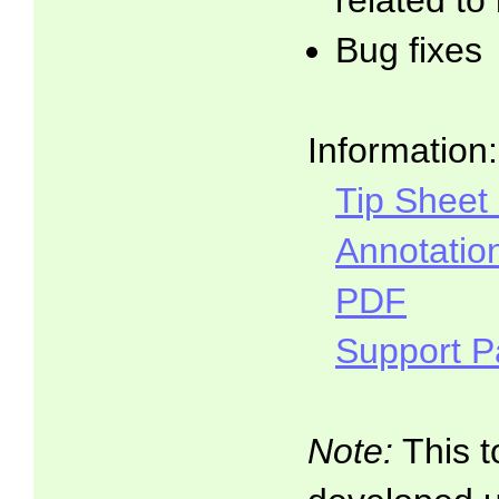
related to
Bug fixes
Information:
Tip Sheet
Annotatio
PDF
Support 
Note:
This t