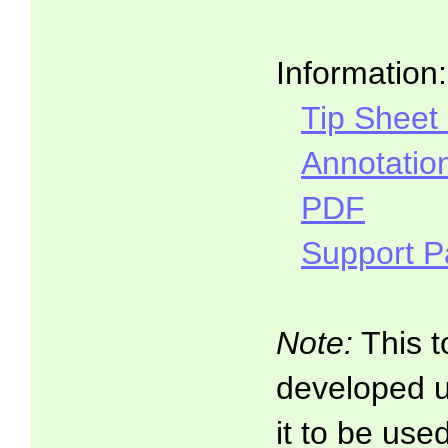
Information:
Tip Sheet
Annotatio
PDF
Support 
Note:
This t
developed 
it to be use