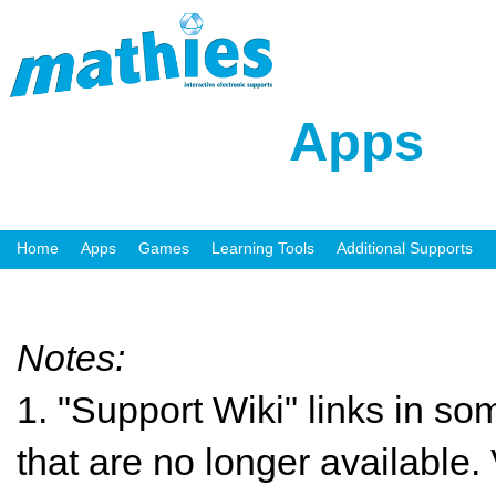
Apps
Home
Apps
Games
Learning Tools
Additional Supports
Notes:
1. "Support Wiki" links in so
that are no longer available. 