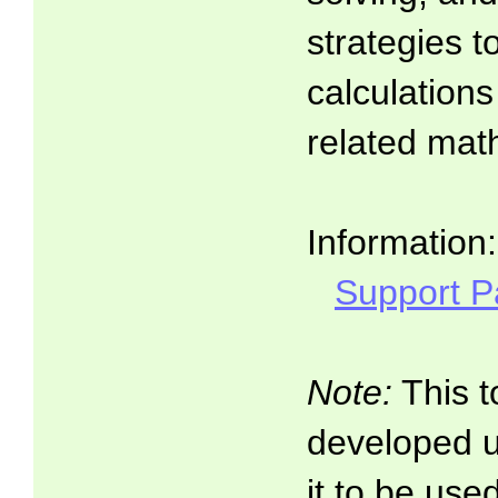
strategies t
calculations
related math
Information:
Support 
Note:
This t
developed 
it to be use