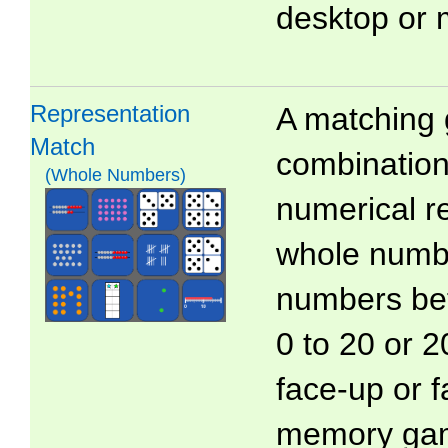
desktop or 
Representation
A matching 
Match
combinations
(Whole Numbers)
numerical r
whole numb
numbers bet
0 to 20 or 2
face-up or 
memory ga