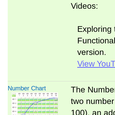
Videos:
Exploring 
Functionali
version.
View YouT
Number Chart
The Number 
two number 
100), an add