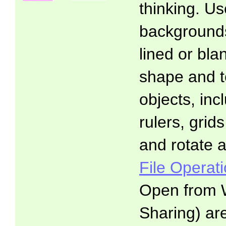
thinking. Us
backgrounds:
lined or blan
shape and t
objects, inc
rulers, gri
and rotate a
File Operat
Open from 
Sharing) ar