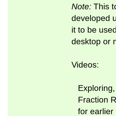
Note:
This t
developed 
it to be use
desktop or 
Videos:
Exploring
Fraction R
for earlier