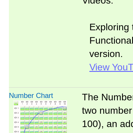
Videos:
Exploring 
Functionali
version.
View YouT
Number Chart
The Number 
two number 
100), an add