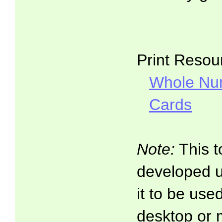
Print Resou
Whole Nu
Cards
Note:
This t
developed 
it to be use
desktop or 