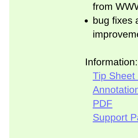
from WWW
bug fixes
improvem
Information:
Tip Sheet
Annotatio
PDF
Support 