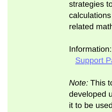
strategies t
calculations
related math
Information:
Support 
Note:
This t
developed 
it to be use