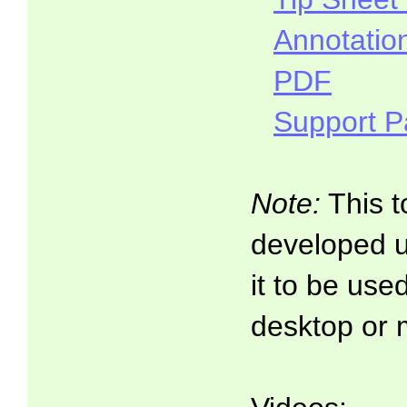
Annotatio
PDF
Support 
Note:
This t
developed 
it to be use
desktop or 