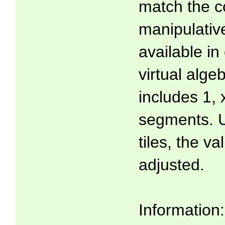
match the co
manipulati
available in
virtual algeb
includes 1, 
segments. U
tiles, the v
adjusted.
Information: