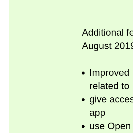
Additional f
August 2019
Improved 
related to
give acces
app
use Open 