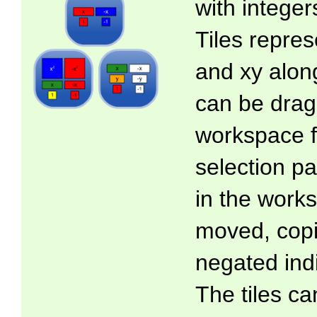
with intege
Tiles represe
and xy along
can be drag
workspace f
selection pa
in the work
moved, copi
negated indi
The tiles ca