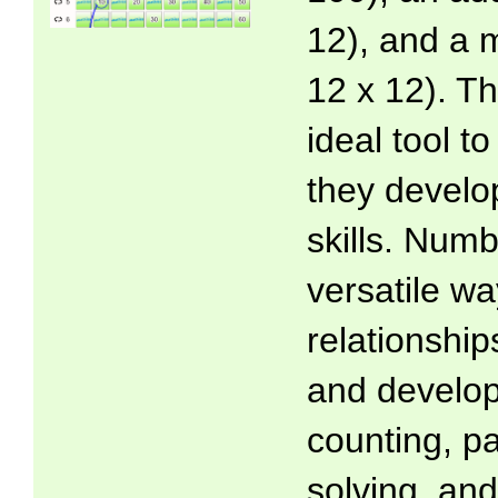
12), and a m
12 x 12). T
ideal tool t
they develo
skills. Numb
versatile wa
relationsh
and develop
counting, p
solving, and