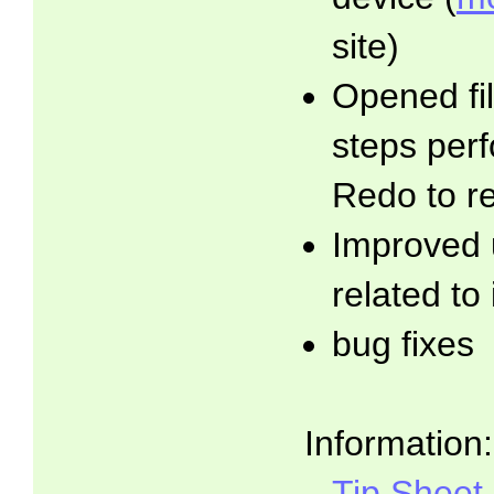
site)
Opened fil
steps per
Redo to r
Improved 
related to
bug fixes
Information:
Tip Sheet