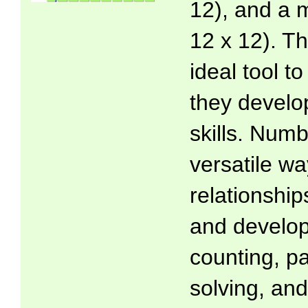
12), and a m
12 x 12). T
ideal tool t
they develo
skills. Numb
versatile wa
relationsh
and develop
counting, p
solving, and