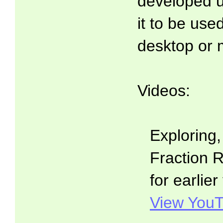
developed 
it to be use
desktop or 
Videos:
Exploring
Fraction R
for earlier
View YouT