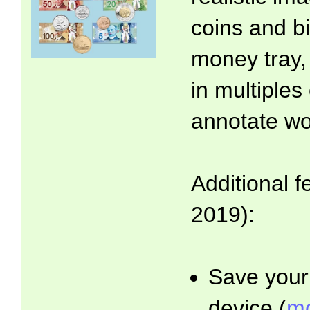
coins and bi
money tray,
in multiples
annotate wo
Additional f
2019):
Save your 
device (
mo