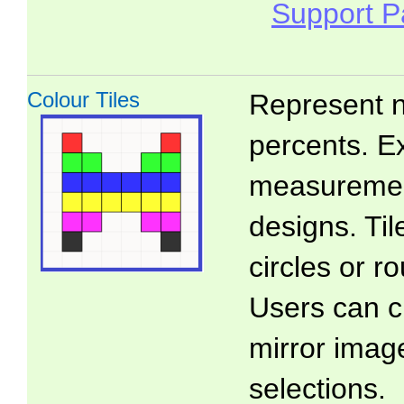
Support 
Colour Tiles
Represent n
percents. E
measuremen
designs. Ti
circles or 
Users can c
mirror imag
selections.