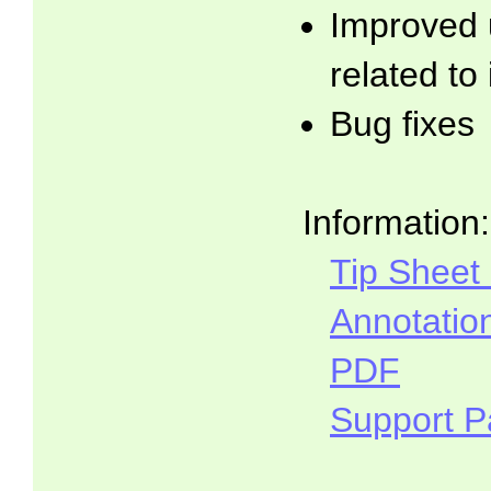
Improved 
related to
Bug fixes
Information:
Tip Sheet
Annotatio
PDF
Support 