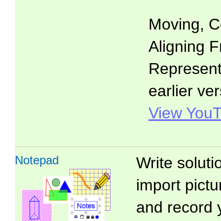
Moving, C
Aligning F
Representa
earlier ver
View YouT
Notepad
Write soluti
import pictu
and record 