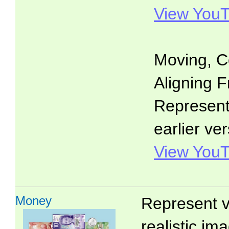
View YouT
Moving, C
Aligning F
Representa
earlier ver
View YouT
Money
Represent v
realistic i