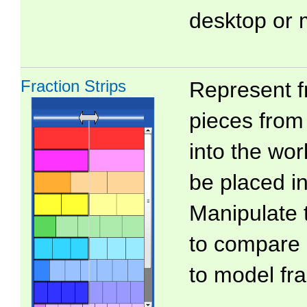
desktop or 
Fraction Strips
Represent f
pieces from 
into the wo
be placed in
Manipulate 
to compare 
to model fra